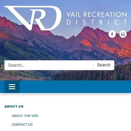
Search:
Search
Toggle navigation
ABOUT US
ABOUT THE VRD
CONTACT US