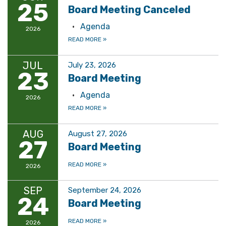
25
Board Meeting Canceled
Agenda
2026
READ MORE
»
JUL
July 23, 2026
23
Board Meeting
Agenda
2026
READ MORE
»
AUG
August 27, 2026
27
Board Meeting
READ MORE
»
2026
SEP
September 24, 2026
24
Board Meeting
READ MORE
»
2026