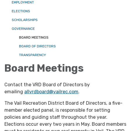
EMPLOYMENT
ELECTIONS
SCHOLARSHIPS
GOVERNANCE
BOARD MEETINGS
BOARD OF DIRECTORS
TRANSPARENCY
Board Meetings
Contact the VRD Board of Directors by
emailing
allvrdboard@vailrec.com
.
The Vail Recreation District Board of Directors, a five-
member elected panel, is responsible for setting
policies and guiding staff throughout the year.
Elections occur every two years in May. Board members