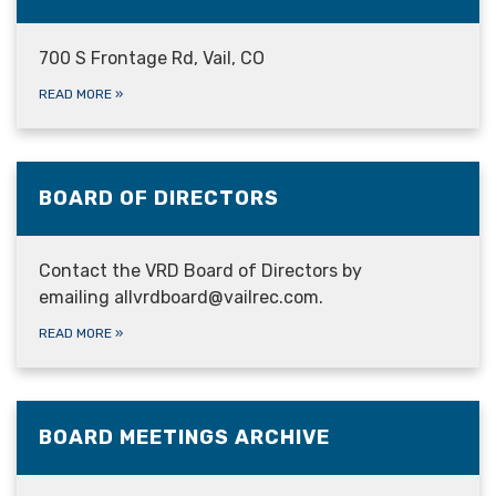
700 S Frontage Rd, Vail, CO
READ MORE
»
BOARD OF DIRECTORS
Contact the VRD Board of Directors by
emailing allvrdboard@vailrec.com.
READ MORE
»
BOARD MEETINGS ARCHIVE