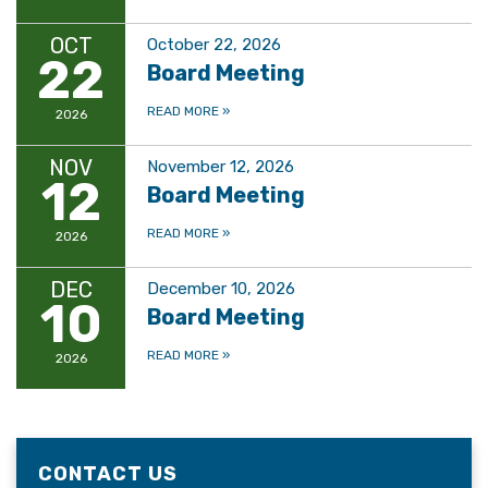
OCT
October 22, 2026
22
Board Meeting
READ MORE
»
2026
NOV
November 12, 2026
12
Board Meeting
READ MORE
»
2026
DEC
December 10, 2026
10
Board Meeting
READ MORE
»
2026
CONTACT US