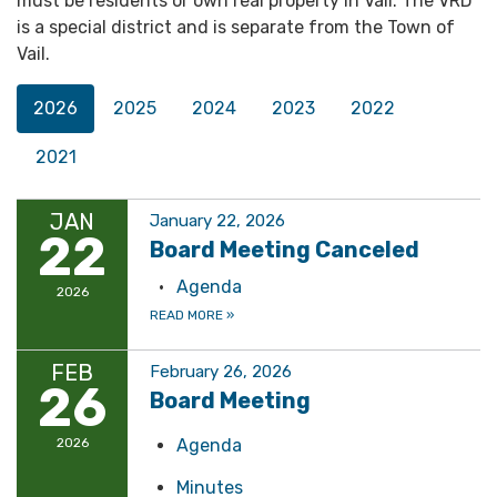
must be residents or own real property in Vail. The VRD
is a special district and is separate from the Town of
Vail.
2026
2025
2024
2023
2022
2021
JAN
January 22, 2026
22
Board Meeting Canceled
Agenda
2026
READ MORE
»
FEB
February 26, 2026
26
Board Meeting
2026
Agenda
Minutes