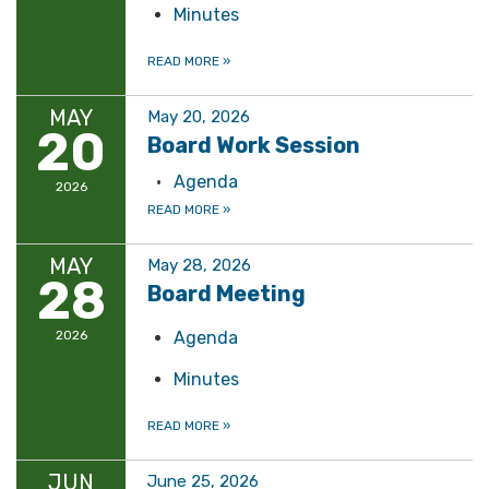
Minutes
READ MORE
»
MAY
May 20, 2026
20
Board Work Session
Agenda
2026
READ MORE
»
MAY
May 28, 2026
28
Board Meeting
2026
Agenda
Minutes
READ MORE
»
JUN
June 25, 2026