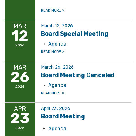
READ MORE
»
MAR
March 12, 2026
12
Board Special Meeting
Agenda
2026
READ MORE
»
MAR
March 26, 2026
26
Board Meeting Canceled
Agenda
2026
READ MORE
»
APR
April 23, 2026
23
Board Meeting
2026
Agenda