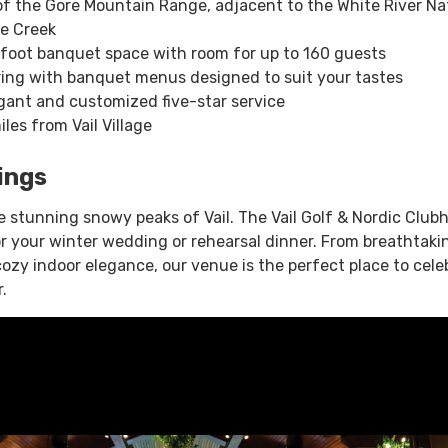
f the Gore Mountain Range, adjacent to the White River Na
re Creek
foot banquet space with room for up to 160 guests
ing with banquet menus designed to suit your tastes
gant and customized five-star service
les from Vail Village
ings
e stunning snowy peaks of Vail. The Vail Golf & Nordic Club
or your winter wedding or rehearsal dinner. From breathtaki
ozy indoor elegance, our venue is the perfect place to cele
.