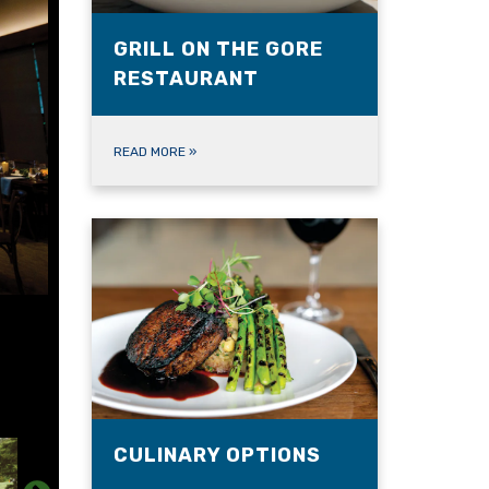
GRILL ON THE GORE
RESTAURANT
READ MORE
»
CULINARY OPTIONS