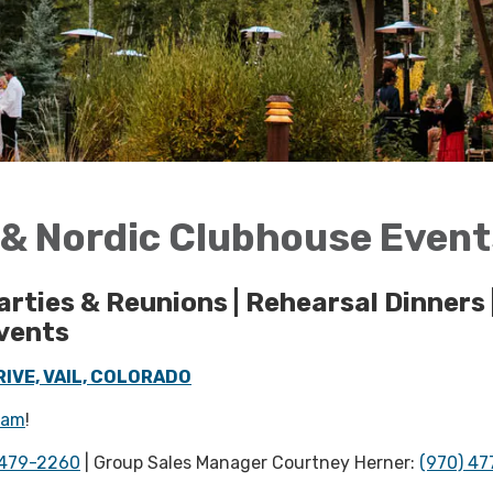
f & Nordic Clubhouse Even
arties & Reunions | Rehearsal Dinners 
vents
IVE, VAIL, COLORADO
ram
!
 479-2260
| Group Sales Manager Courtney Herner:
(970) 47