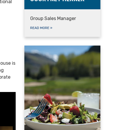
tional
Group Sales Manager
READ MORE
»
house is
ng
brate