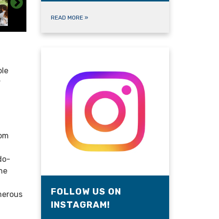
READ MORE
»
ble
r
oom
do-
he
FOLLOW US ON
merous
INSTAGRAM!