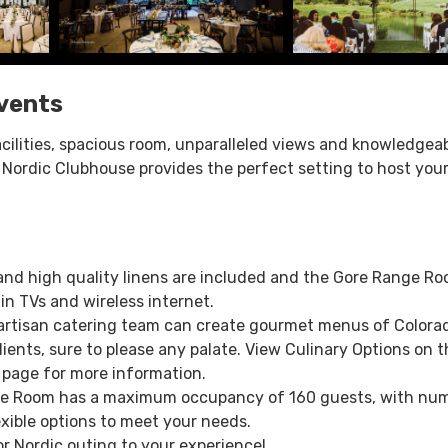
vents
cilities, spacious room, unparalleled views and knowledgea
 & Nordic Clubhouse provides the perfect setting to host you
 and high quality linens are included and the Gore Range R
in TVs and wireless internet.
 artisan catering team can create gourmet menus of Colora
ients, sure to please any palate. View Culinary Options on t
 page for more information.
e Room has a maximum occupancy of 160 guests, with nu
exible options to meet your needs.
or Nordic outing to your experience!