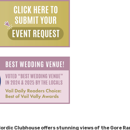
 Nordic Clubhouse offers stunning views of the Gore R