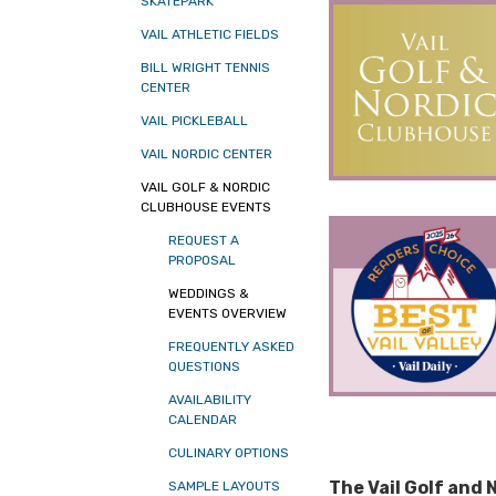
SKATEPARK
VAIL ATHLETIC FIELDS
BILL WRIGHT TENNIS
CENTER
VAIL PICKLEBALL
VAIL NORDIC CENTER
VAIL GOLF & NORDIC
CLUBHOUSE EVENTS
REQUEST A
PROPOSAL
WEDDINGS &
EVENTS OVERVIEW
FREQUENTLY ASKED
QUESTIONS
AVAILABILITY
CALENDAR
CULINARY OPTIONS
The Vail Golf and
SAMPLE LAYOUTS