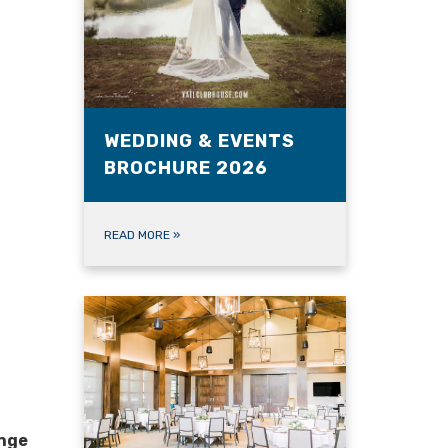
WEDDING & EVENTS
BROCHURE 2026
READ MORE
»
ange