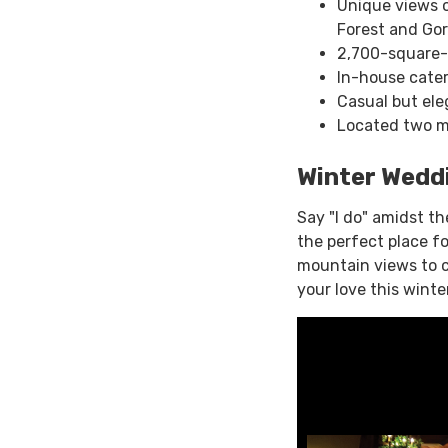
Unique views o
Forest and Go
2,700-square-
In-house cater
Casual but ele
Located two mi
Winter Wedd
Say "I do" amidst th
the perfect place f
mountain views to c
your love this winter