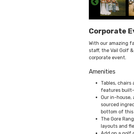
Corporate E
With our amazing fa
staff, the Vail Golf
corporate event.
Amenities
Tables, chairs
features built-
Our in-house,
sourced ingred
bottom of this
The Gore Rang
layouts and fl
Add on a golf 