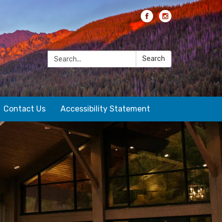
Search:
Search
Contact Us
Accessibility Statement