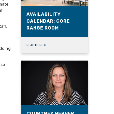
imate
om
AVAILABILITY
CALENDAR: GORE
aff,
RANGE ROOM
READ MORE
»
edding
use
COURTNEY HERNER