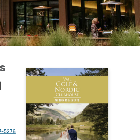
ts
|
7-5278