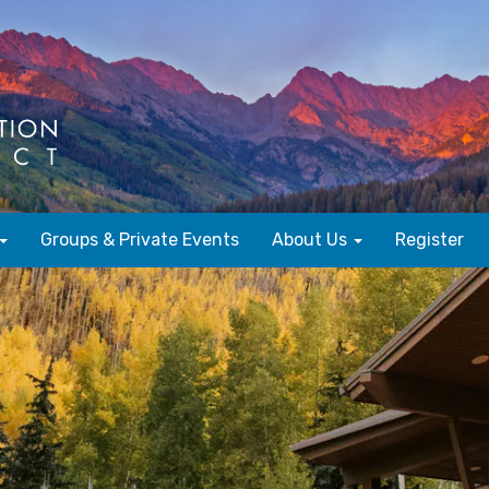
Groups & Private Events
About Us
Register