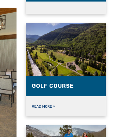
GOLF COURSE
READ MORE
»