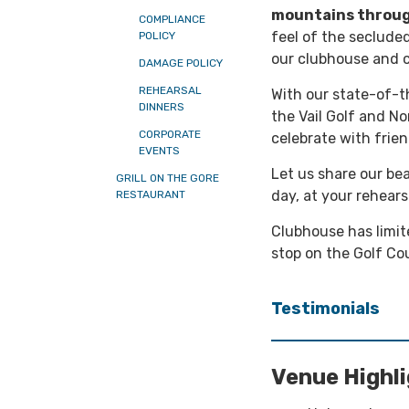
mountains throug
COMPLIANCE
feel of the seclude
POLICY
our clubhouse and c
DAMAGE POLICY
REHEARSAL
With our state-of-th
DINNERS
the Vail Golf and N
CORPORATE
celebrate with frien
EVENTS
Let us share our bea
GRILL ON THE GORE
day, at your rehears
RESTAURANT
Clubhouse has limit
stop on the Golf Cou
Testimonials
Venue Highl