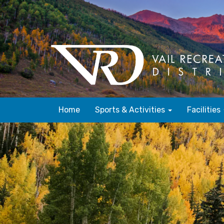
Home
Sports & Activities
Facilities