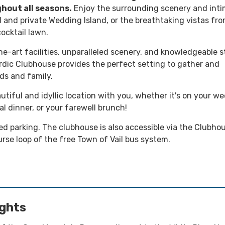
hout all seasons.
Enjoy the surrounding scenery and int
d and private Wedding Island, or the breathtaking vistas fr
ocktail lawn.
e-art facilities, unparalleled scenery, and knowledgeable st
ordic Clubhouse provides the perfect setting to gather and
ds and family.
utiful and idyllic location with you, whether it's on your w
al dinner, or your farewell brunch!
ed parking. The clubhouse is also accessible via the Clubho
rse loop of the free Town of Vail bus system.
ights