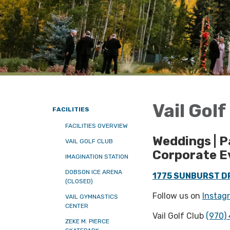
Vail Gol
FACILITIES
FACILITIES OVERVIEW
Weddings | P
VAIL GOLF CLUB
Corporate E
IMAGINATION STATION
DOBSON ICE ARENA
1775 SUNBURST DR
(CLOSED)
Follow us on
Instag
VAIL GYMNASTICS
CENTER
Vail Golf Club
(970)
ZEKE M. PIERCE