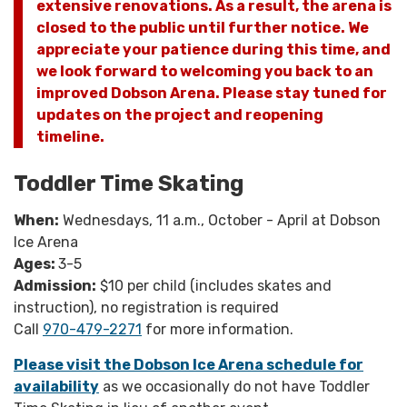
extensive renovations. As a result, the arena is
closed to the public until further notice. We
appreciate your patience during this time, and
we look forward to welcoming you back to an
improved Dobson Arena. Please stay tuned for
updates on the project and reopening
timeline.
Toddler Time Skating
When:
Wednesdays, 11 a.m., October - April at Dobson
Ice Arena
Ages:
3-5
Admission:
$10 per child (includes skates and
instruction), no registration is required
Call
970-479-2271
for more information.
Please visit the Dobson Ice Arena schedule for
availability
as we occasionally do not have Toddler