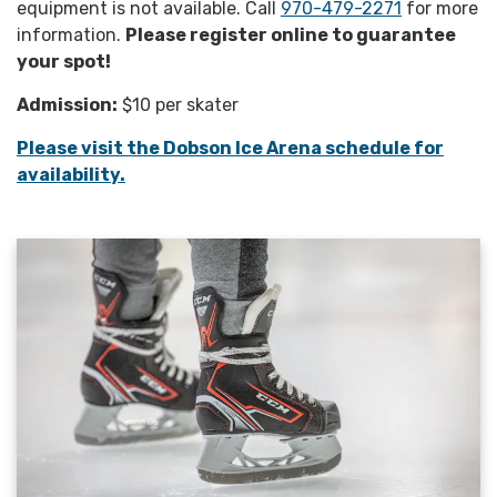
equipment is not available. Call
970-479-2271
for more
information.
Please register online to guarantee
your spot!
Admission:
$10 per skater
Please visit the Dobson Ice Arena schedule for
availability.