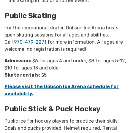
Time Skating in lieu of another event.
Public Skating
For the recreational skater, Dobson Ice Arena hosts
open skating sessions for all ages and abilities.
Call
970-479-2271
for more information. All ages are
welcome, no registration is required!
Admission:
$6 for ages 4 and under, $8 for ages 5-12,
$10 for ages 13 and older
Skate rentals:
$5
Please visit the Dobson Ice Arena schedule for
availability.
Public Stick & Puck Hockey
Public ice for hockey players to practice their skills.
Goals and pucks provided. Helmet required. Rental