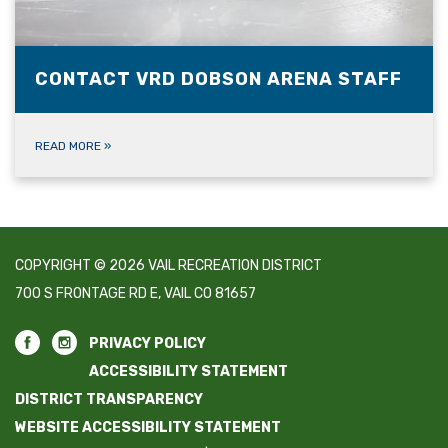
CONTACT VRD DOBSON ARENA STAFF
READ MORE
»
COPYRIGHT © 2026 VAIL RECREATION DISTRICT
700 S FRONTAGE RD E, VAIL CO 81657
PRIVACY POLICY
ACCESSIBILITY STATEMENT
DISTRICT TRANSPARENCY
WEBSITE ACCESSIBILITY STATEMENT