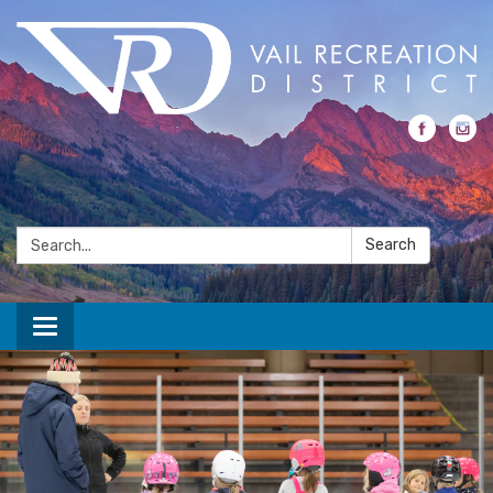
Search:
Search
Toggle navigation