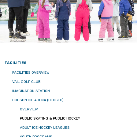
FACILITIES
FACILITIES OVERVIEW
VAIL GOLF CLUB
IMAGINATION STATION
DOBSON ICE ARENA (CLOSED)
OVERVIEW
PUBLIC SKATING & PUBLIC HOCKEY
ADULT ICE HOCKEY LEAGUES
YOUTH PROGRAMS