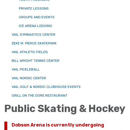
PRIVATE LESSONS
GROUPS AND EVENTS
ICE ARENA LODGING
VAIL GYMNASTICS CENTER
ZEKE M. PIERCE SKATEPARK
VAIL ATHLETIC FIELDS
BILL WRIGHT TENNIS CENTER
VAIL PICKLEBALL
VAIL NORDIC CENTER
VAIL GOLF & NORDIC CLUBHOUSE EVENTS
GRILL ON THE GORE RESTAURANT
Public Skating & Hockey
Dobson Arena is currently undergoing