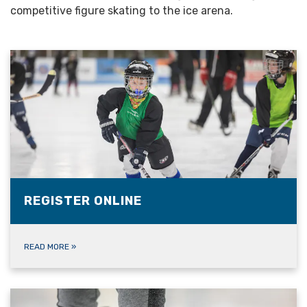
competitive figure skating to the ice arena.
REGISTER ONLINE
READ MORE
»