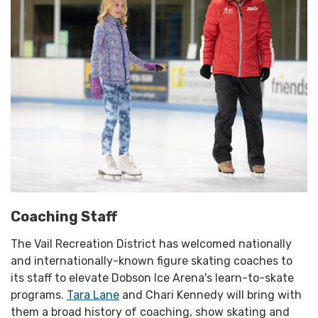
Coaching Staff
The Vail Recreation District has welcomed nationally
and internationally-known figure skating coaches to
its staff to elevate Dobson Ice Arena's learn-to-skate
programs.
Tara Lane
and Chari Kennedy will bring with
them a broad history of coaching, show skating and