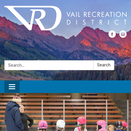
Search:
Search
Toggle navigation