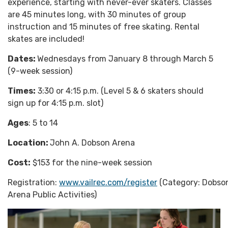
experience, starting with never-ever skaters. Classes
are 45 minutes long, with 30 minutes of group
instruction and 15 minutes of free skating. Rental
skates are included!
Dates:
Wednesdays from January 8 through March 5
(9-week session)
Times:
3:30 or 4:15 p.m. (Level 5 & 6 skaters should
sign up for 4:15 p.m. slot)
Ages
: 5 to 14
Location:
John A. Dobson Arena
Cost:
$153 for the nine-week session
Registration:
www.vailrec.com/register
(Category: Dobso
Arena Public Activities)