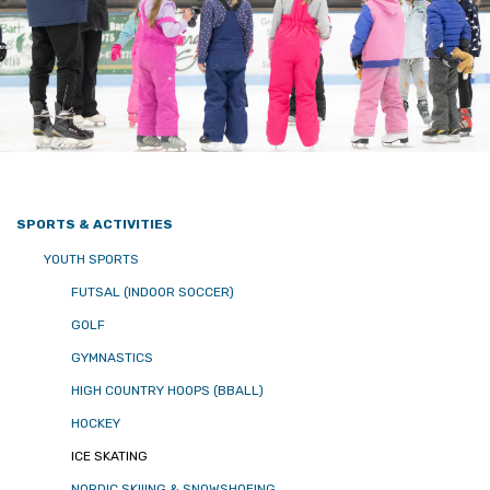
SPORTS & ACTIVITIES
YOUTH SPORTS
FUTSAL (INDOOR SOCCER)
GOLF
GYMNASTICS
HIGH COUNTRY HOOPS (BBALL)
HOCKEY
ICE SKATING
NORDIC SKIIING & SNOWSHOEING