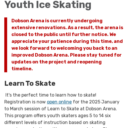
Youth Ice Skating
Dobson Arena is currently undergoing
extensive renovations. As a result, the arena is
closed to the public until further notice. We
appreciate your patience during this time, and
we look forward to welcoming you back to an
improved Dobson Arena. Please stay tuned for
updates on the project and reopening
timeline.
Learn To Skate
It's the perfect time to learn how to skate!
Registration is now
open online
for the 2025 January
to March session of Learn to Skate at Dobson Arena.
This program offers youth skaters ages 5 to 14 six
different levels of instruction based on skating