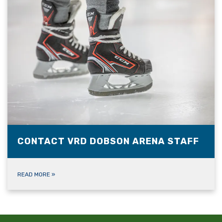
CONTACT VRD DOBSON ARENA STAFF
READ MORE
»