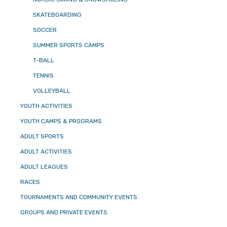
SKATEBOARDING
SOCCER
SUMMER SPORTS CAMPS
T-BALL
TENNIS
VOLLEYBALL
YOUTH ACTIVITIES
YOUTH CAMPS & PROGRAMS
ADULT SPORTS
ADULT ACTIVITIES
ADULT LEAGUES
RACES
TOURNAMENTS AND COMMUNITY EVENTS
GROUPS AND PRIVATE EVENTS