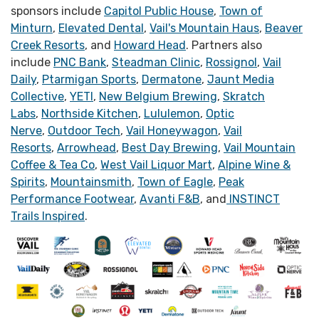
sponsors include
Capitol Public House
,
Town of
Minturn
,
Elevated Dental
,
Vail's Mountain Haus
,
Beaver
Creek Resorts
, and
Howard Head
. Partners also
include
PNC Bank
,
Steadman Clinic
,
Rossignol
,
Vail
Daily
,
Ptarmigan Sports
,
Dermatone
,
Jaunt Media
Collective
,
YETI
,
New Belgium Brewing
,
Skratch
Labs
,
Northside Kitchen
,
Lululemon
,
Optic
Nerve
,
Outdoor Tech
,
Vail Honeywagon
,
Vail
Resorts
,
Arrowhead
,
Best Day Brewing
,
Vail Mountain
Coffee & Tea Co
,
West Vail Liquor Mart
,
Alpine Wine &
Spirits
,
Mountainsmith
,
Town of Eagle
,
Peak
Performance Footwear
,
Avanti F&B
, and
INSTINCT
Trails Inspired
.