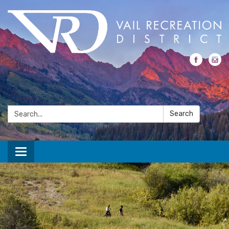
Search:
Search
Toggle navigation