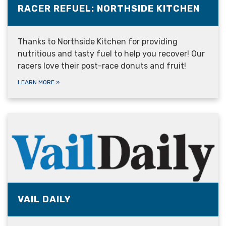
RACER REFUEL: NORTHSIDE KITCHEN
Thanks to Northside Kitchen for providing
nutritious and tasty fuel to help you recover! Our
racers love their post-race donuts and fruit!
LEARN MORE
»
VAIL DAILY