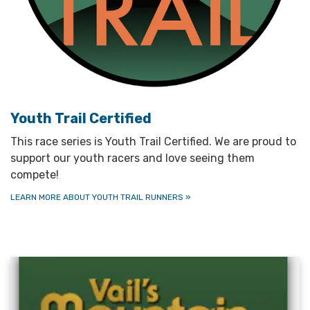
Youth Trail Certified
This race series is Youth Trail Certified. We are proud to
support our youth racers and love seeing them
compete!
LEARN MORE ABOUT YOUTH TRAIL RUNNERS
»