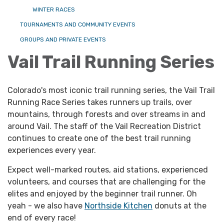
WINTER RACES
TOURNAMENTS AND COMMUNITY EVENTS
GROUPS AND PRIVATE EVENTS
Vail Trail Running Series
Colorado's most iconic trail running series, the Vail Trail
Running Race Series takes runners up trails, over
mountains, through forests and over streams in and
around Vail. The staff of the Vail Recreation District
continues to create one of the best trail running
experiences every year.
Expect well-marked routes, aid stations, experienced
volunteers, and courses that are challenging for the
elites and enjoyed by the beginner trail runner. Oh
yeah - we also have
Northside Kitchen
donuts at the
end of every race!