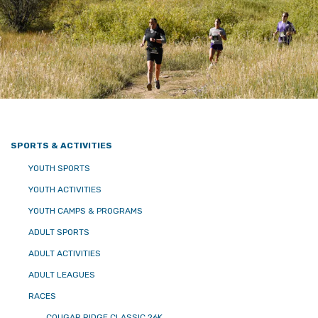
SPORTS & ACTIVITIES
YOUTH SPORTS
YOUTH ACTIVITIES
YOUTH CAMPS & PROGRAMS
ADULT SPORTS
ADULT ACTIVITIES
ADULT LEAGUES
RACES
COUGAR RIDGE CLASSIC 26K