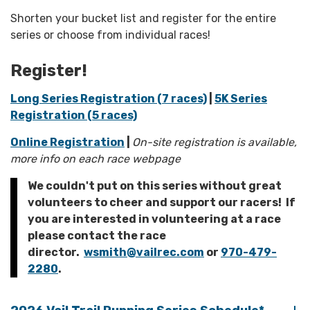
Shorten your bucket list and register for the entire
series or choose from individual races!
Register!
Long Series Registration (7 races)
|
5K Series
Registration (5 races)
Online Registration
|
On-site registration is available,
more info on each race webpage
We couldn't put on this series without great
volunteers to cheer and support our racers! If
you are interested in volunteering at a race
please contact the race
director.
wsmith@vailrec.com
or
970-479-
2280
.