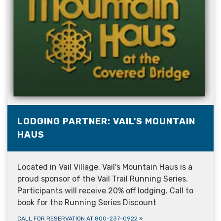
LODGING PARTNER: VAIL'S MOUNTAIN
HAUS
Located in Vail Village, Vail's Mountain Haus is a
proud sponsor of the Vail Trail Running Series.
Participants will receive 20% off lodging. Call to
book for the Running Series Discount
CALL FOR RESERVATION AT
800-237-0922
»