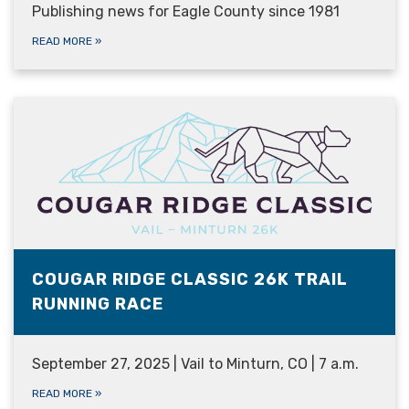
Publishing news for Eagle County since 1981
READ MORE
»
COUGAR RIDGE CLASSIC 26K TRAIL
RUNNING RACE
September 27, 2025 | Vail to Minturn, CO | 7 a.m.
READ MORE
»