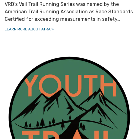
VRD's Vail Trail Running Series was named by the
American Trail Running Association as Race Standards
Certified for exceeding measurements in safety…
LEARN MORE ABOUT ATRA
»