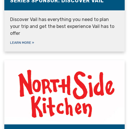
SERIES SPONSOR: DISCOVER VAIL
Discover Vail has everything you need to plan
your trip and get the best experience Vail has to
offer
LEARN MORE
»