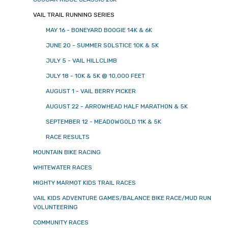
VAIL TRAIL RUNNING SERIES
MAY 16 - BONEYARD BOOGIE 14K & 6K
JUNE 20 - SUMMER SOLSTICE 10K & 5K
JULY 5 - VAIL HILLCLIMB
JULY 18 - 10K & 5K @ 10,000 FEET
AUGUST 1 - VAIL BERRY PICKER
AUGUST 22 - ARROWHEAD HALF MARATHON & 5K
SEPTEMBER 12 - MEADOWGOLD 11K & 5K
RACE RESULTS
MOUNTAIN BIKE RACING
WHITEWATER RACES
MIGHTY MARMOT KIDS TRAIL RACES
VAIL KIDS ADVENTURE GAMES/BALANCE BIKE RACE/MUD RUN
VOLUNTEERING
COMMUNITY RACES