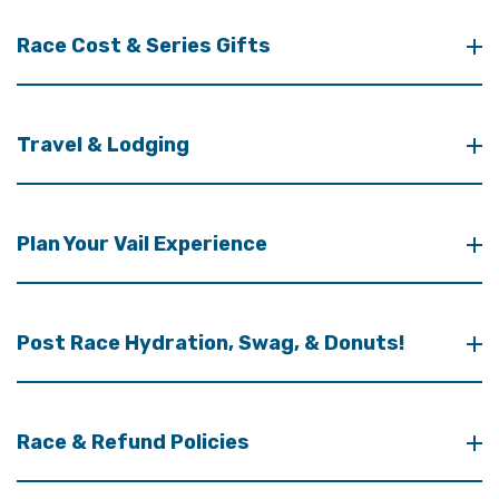
Race Cost & Series Gifts
Travel & Lodging
Plan Your Vail Experience
Post Race Hydration, Swag, & Donuts!
Race & Refund Policies