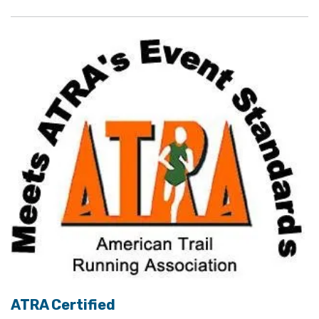
ATRA Certified