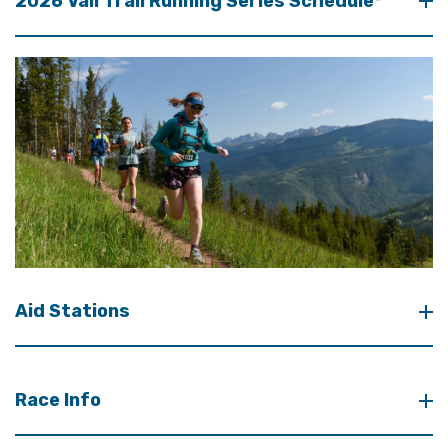
2026 Vail Trail Running Series Schedule*
Aid Stations
Race Info