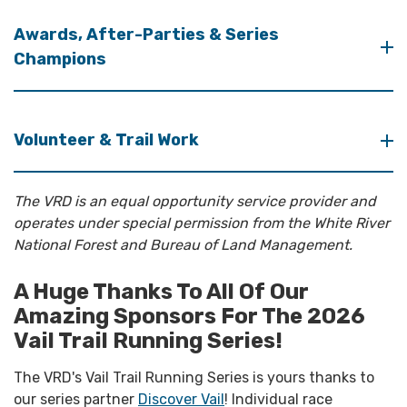
Awards, After-Parties & Series
Champions
Volunteer & Trail Work
The VRD is an equal opportunity service provider and
operates under special permission from the White River
National Forest and Bureau of Land Management.
A Huge Thanks To All Of Our
Amazing Sponsors For The 2026
Vail Trail Running Series!
The VRD's Vail Trail Running Series is yours thanks to
our series partner
Discover Vail
! Individual race