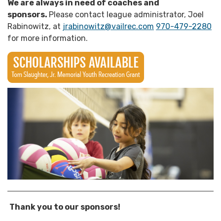
We are always in need of coaches and
sponsors.
Please contact league administrator, Joel
Rabinowitz, at
jrabinowitz@vailrec.com
970-479-2280
for more information.
Thank you to our sponsors!