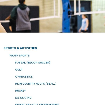
SPORTS & ACTIVITIES
YOUTH SPORTS
FUTSAL (INDOOR SOCCER)
GOLF
GYMNASTICS
HIGH COUNTRY HOOPS (BBALL)
HOCKEY
ICE SKATING
NORDIC SKIIING & SNOWSHOEING