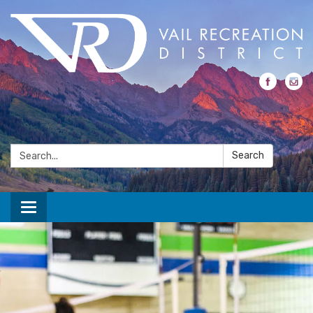
Search:
Search
Toggle navigation