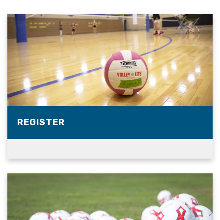
REGISTER