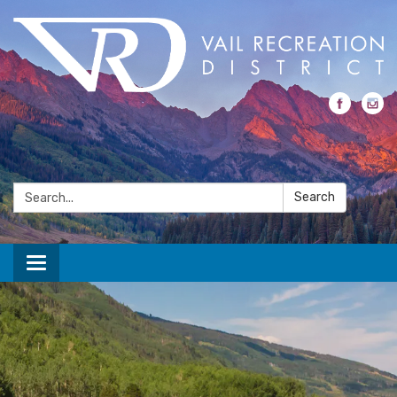
Search:
Search
Toggle navigation