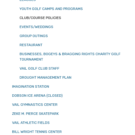
YOUTH GOLF CAMPS AND PROGRAMS
CLUB/COURSE POLICIES
EVENTS/WEDDINGS
GROUP OUTINGS
RESTAURANT
BUSINESSES, BOGEYS & BRAGGING RIGHTS CHARITY GOLF
TOURNAMENT
VAIL GOLF CLUB STAFF
DROUGHT MANAGEMENT PLAN
IMAGINATION STATION
DOBSON ICE ARENA (CLOSED)
VAIL GYMNASTICS CENTER
ZEKE M. PIERCE SKATEPARK
VAIL ATHLETIC FIELDS
BILL WRIGHT TENNIS CENTER