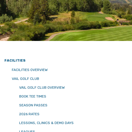
FACILITIES
FACILITIES OVERVIEW
VAIL GOLF CLUB
VAIL GOLF CLUB OVERVIEW
BOOK TEE TIMES
SEASON PASSES
2026 RATES
LESSONS, CLINICS & DEMO DAYS
LEAGUES