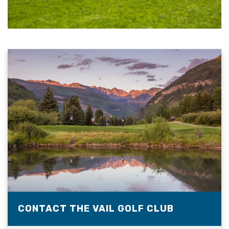
CONTACT THE VAIL GOLF CLUB