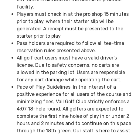
facility.
Players must check in at the pro shop 15 minutes
prior to play, where their starter slip will be
generated. A receipt must be presented to the
starter prior to play.
Pass holders are required to follow all tee-time
reservation rules presented above.
All golf cart users must have a valid driver's
license. Due to safety concerns, no carts are
allowed in the parking lot. Users are responsible
for any cart damage while operating the cart.
Pace of Play Guidelines: In the interest of a
positive experience for all users of the course and
minimizing fees, Vail Golf Club strictly enforces a
4:07 18-hole round. All golfers are expected to
complete the first nine holes of play in or under 2
hours and 2 minutes and to continue on this pace
through the 18th green. Our staff is here to assist