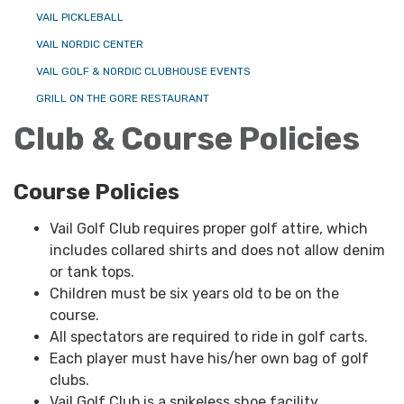
VAIL PICKLEBALL
VAIL NORDIC CENTER
VAIL GOLF & NORDIC CLUBHOUSE EVENTS
GRILL ON THE GORE RESTAURANT
Club & Course Policies
Course Policies
Vail Golf Club requires proper golf attire, which
includes collared shirts and does not allow denim
or tank tops.
Children must be six years old to be on the
course.
All spectators are required to ride in golf carts.
Each player must have his/her own bag of golf
clubs.
Vail Golf Club is a spikeless shoe facility.