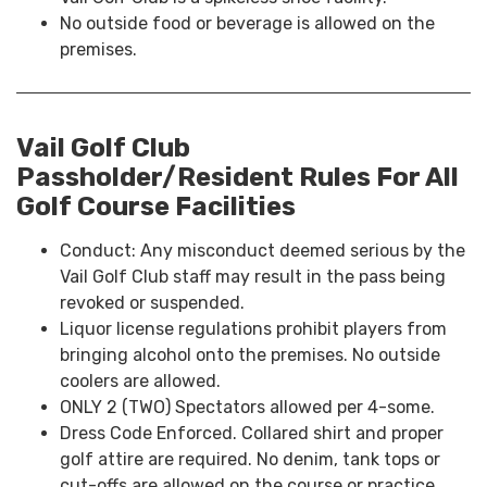
No outside food or beverage is allowed on the
premises.
Vail Golf Club
Passholder/Resident Rules For All
Golf Course Facilities
Conduct: Any misconduct deemed serious by the
Vail Golf Club staff may result in the pass being
revoked or suspended.
Liquor license regulations prohibit players from
bringing alcohol onto the premises. No outside
coolers are allowed.
ONLY 2 (TWO) Spectators allowed per 4-some.
Dress Code Enforced. Collared shirt and proper
golf attire are required. No denim, tank tops or
cut-offs are allowed on the course or practice