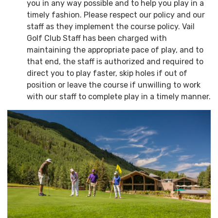
you in any way possible and to help you play in a
timely fashion. Please respect our policy and our
staff as they implement the course policy. Vail
Golf Club Staff has been charged with
maintaining the appropriate pace of play, and to
that end, the staff is authorized and required to
direct you to play faster, skip holes if out of
position or leave the course if unwilling to work
with our staff to complete play in a timely manner.