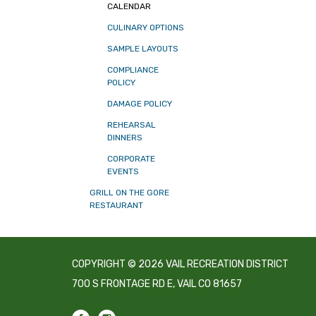
CALENDAR
CULINARY OPTIONS
SAMPLE LAYOUTS
COMPLIANCE
POLICY
DAMAGE POLICY
REHEARSAL
DINNERS
CORPORATE
EVENTS
GRILL ON THE GORE
RESTAURANT
COPYRIGHT © 2026 VAIL RECREATION DISTRICT
700 S FRONTAGE RD E, VAIL CO 81657