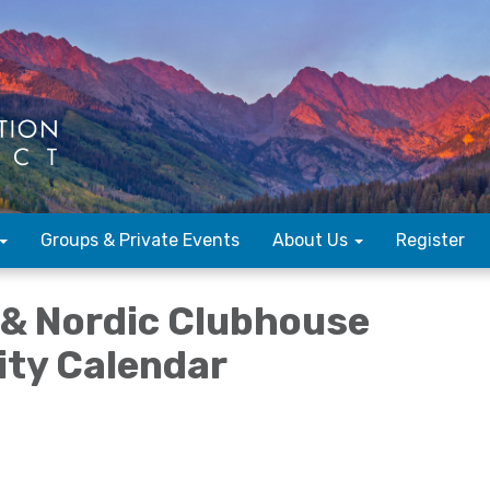
Groups & Private Events
About Us
Register
f & Nordic Clubhouse
lity Calendar