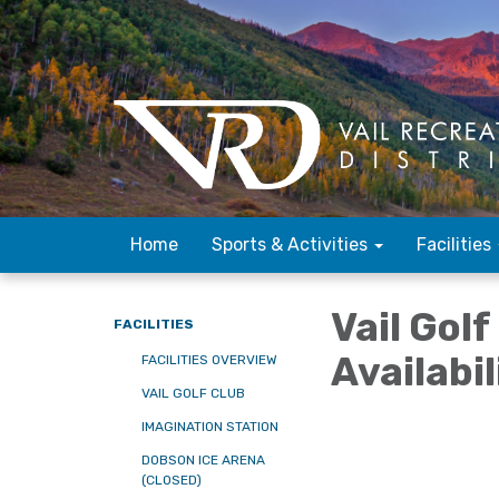
Home
Sports & Activities
Facilities
Vail Gol
FACILITIES
Availabi
FACILITIES OVERVIEW
VAIL GOLF CLUB
IMAGINATION STATION
DOBSON ICE ARENA
(CLOSED)