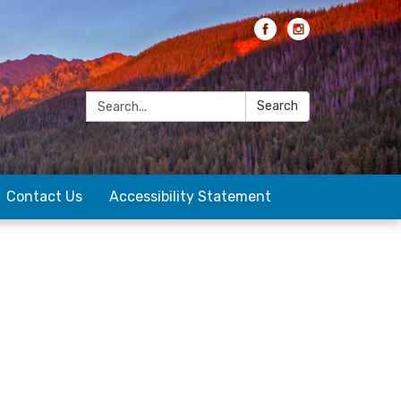
Search:
Search
Contact Us
Accessibility Statement