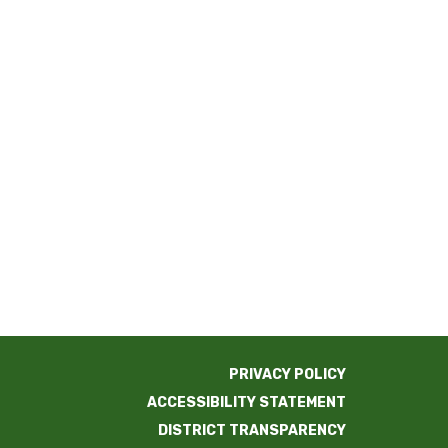
PRIVACY POLICY
ACCESSIBILITY STATEMENT
DISTRICT TRANSPARENCY