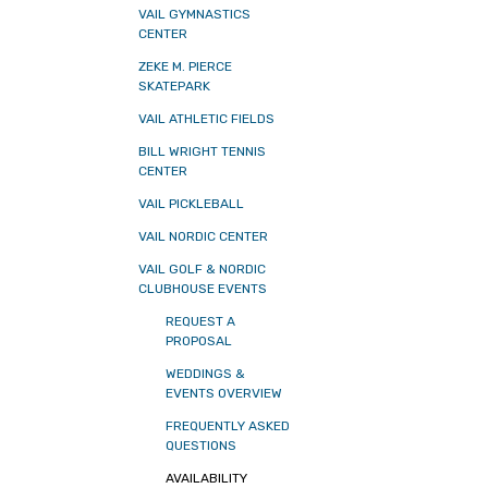
VAIL GYMNASTICS
CENTER
ZEKE M. PIERCE
SKATEPARK
VAIL ATHLETIC FIELDS
BILL WRIGHT TENNIS
CENTER
VAIL PICKLEBALL
VAIL NORDIC CENTER
VAIL GOLF & NORDIC
CLUBHOUSE EVENTS
REQUEST A
PROPOSAL
WEDDINGS &
EVENTS OVERVIEW
FREQUENTLY ASKED
QUESTIONS
AVAILABILITY