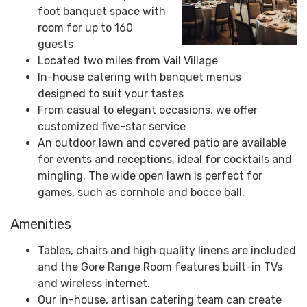
foot banquet space with
room for up to 160
guests
Located two miles from Vail Village
In-house catering with banquet menus
designed to suit your tastes
From casual to elegant occasions, we offer
customized five-star service
An outdoor lawn and covered patio are available
for events and receptions, ideal for cocktails and
mingling. The wide open lawn is perfect for
games, such as cornhole and bocce ball.
Amenities
Tables, chairs and high quality linens are included
and the Gore Range Room features built-in TVs
and wireless internet.
Our in-house, artisan catering team can create