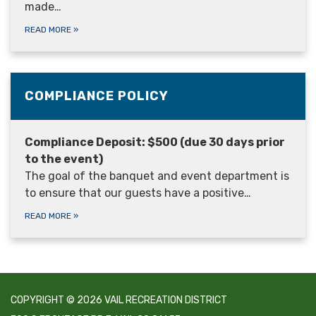
made…
READ MORE
»
COMPLIANCE POLICY
Compliance Deposit: $500 (due 30 days prior
to the event)
The goal of the banquet and event department is
to ensure that our guests have a positive…
READ MORE
»
COPYRIGHT © 2026 VAIL RECREATION DISTRICT