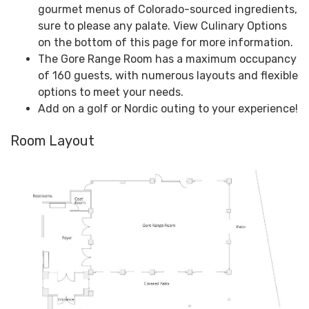
gourmet menus of Colorado-sourced ingredients,
sure to please any palate. View Culinary Options
on the bottom of this page for more information.
The Gore Range Room has a maximum occupancy
of 160 guests, with numerous layouts and flexible
options to meet your needs.
Add on a golf or Nordic outing to your experience!
Room Layout