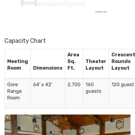
Capacity Chart
Area
Crescen
Meeting
Sq.
Theater
Rounds
Room
Dimensions
Ft.
Layout
Layout
Gore
64' x 42'
2,700
160
120 guest
Range
guests
Room