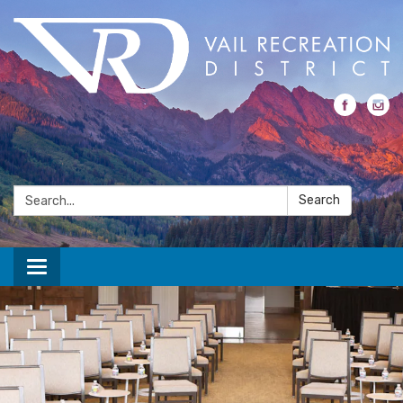
Search:
Search
Toggle navigation