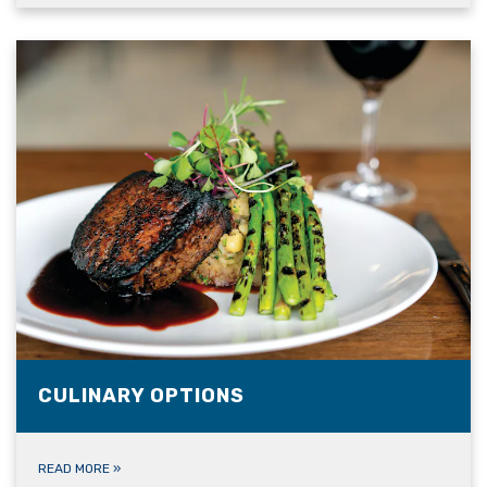
CULINARY OPTIONS
READ MORE
»