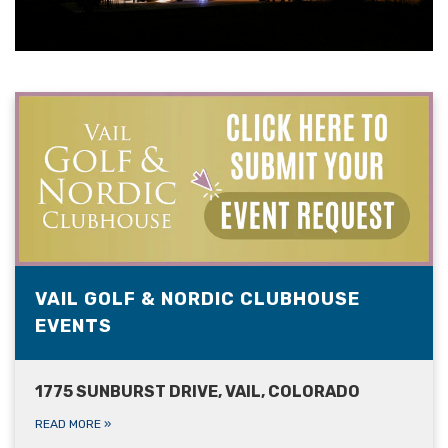
VAIL GOLF & NORDIC CLUBHOUSE
EVENTS
1775 SUNBURST DRIVE, VAIL, COLORADO
READ MORE
»