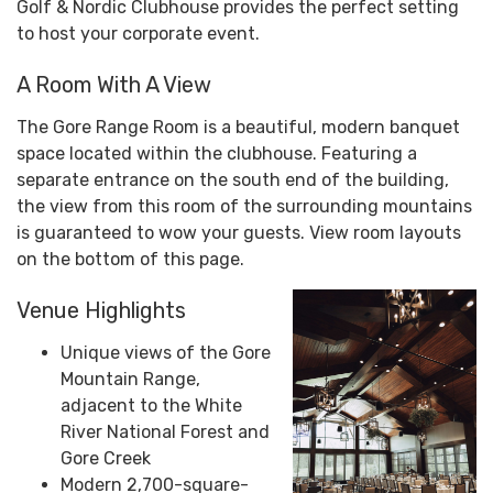
Golf & Nordic Clubhouse provides the perfect setting
to host your corporate event.
A Room With A View
The Gore Range Room is a beautiful, modern banquet
space located within the clubhouse. Featuring a
separate entrance on the south end of the building,
the view from this room of the surrounding mountains
is guaranteed to wow your guests. View room layouts
on the bottom of this page.
Venue Highlights
Unique views of the Gore
Mountain Range,
adjacent to the White
River National Forest and
Gore Creek
Modern 2,700-square-