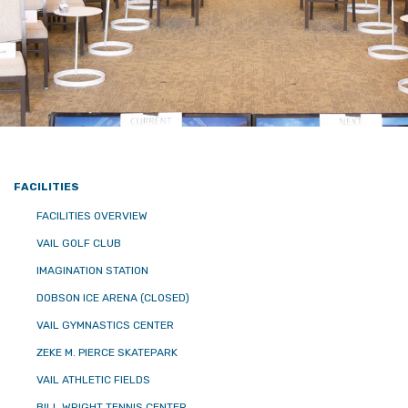
FACILITIES
FACILITIES OVERVIEW
VAIL GOLF CLUB
IMAGINATION STATION
DOBSON ICE ARENA (CLOSED)
VAIL GYMNASTICS CENTER
ZEKE M. PIERCE SKATEPARK
VAIL ATHLETIC FIELDS
BILL WRIGHT TENNIS CENTER