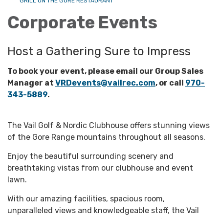
GRILL ON THE GORE RESTAURANT
Corporate Events
Host a Gathering Sure to Impress
To book your event, please email our Group Sales
Manager at
VRDevents@vailrec.com
, or call
970-
343-5889
.
The Vail Golf & Nordic Clubhouse offers stunning views
of the Gore Range mountains throughout all seasons.
Enjoy the beautiful surrounding scenery and
breathtaking vistas from our clubhouse and event
lawn.
With our amazing facilities, spacious room,
unparalleled views and knowledgeable staff, the Vail