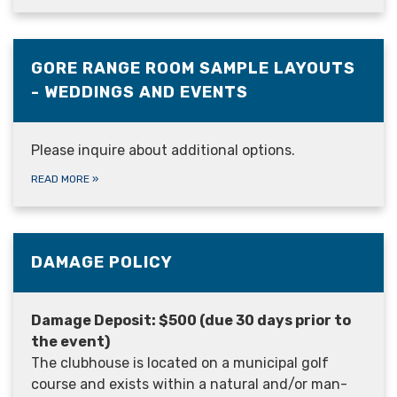
GORE RANGE ROOM SAMPLE LAYOUTS
- WEDDINGS AND EVENTS
Please inquire about additional options.
READ MORE
»
DAMAGE POLICY
Damage Deposit: $500 (due 30 days prior to
the event)
The clubhouse is located on a municipal golf
course and exists within a natural and/or man-