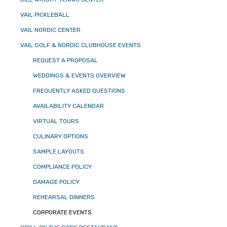
VAIL PICKLEBALL
VAIL NORDIC CENTER
VAIL GOLF & NORDIC CLUBHOUSE EVENTS
REQUEST A PROPOSAL
WEDDINGS & EVENTS OVERVIEW
FREQUENTLY ASKED QUESTIONS
AVAILABILITY CALENDAR
VIRTUAL TOURS
CULINARY OPTIONS
SAMPLE LAYOUTS
COMPLIANCE POLICY
DAMAGE POLICY
REHEARSAL DINNERS
CORPORATE EVENTS