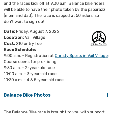
and the races kick off at 9:30 a.m. Balance bike riders
will be able to have their photo taken by the paparazzi
(mom and dad). The race is capped at 50 riders, so
don't wait to sign up!
Date:
Friday, August 7, 2026
Location:
Vail Village
Cost:
$10 entry fee
Race Schedule:
9:00 a.m. - Registration at
Christy Sports in Vail Village
;
Course opens for pre-riding
9:30 a.m. - 2-year-old race
10:00 a.m. - 3-year-old race
10:30 a.m. - 4 & 5-year-old race
Balance Bike Photos
The Balance Bike race is brought to you with support