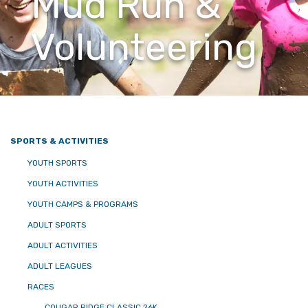
Mud Run &
Volunteering
SPORTS & ACTIVITIES
YOUTH SPORTS
YOUTH ACTIVITIES
YOUTH CAMPS & PROGRAMS
ADULT SPORTS
ADULT ACTIVITIES
ADULT LEAGUES
RACES
COUGAR RIDGE CLASSIC 26K