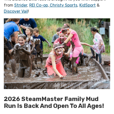
from
Strider
,
REI Co-op
,
Christy Sports
,
KidSport
&
Discover Vail
!
2026 SteamMaster Family Mud
Run Is Back And Open To All Ages!