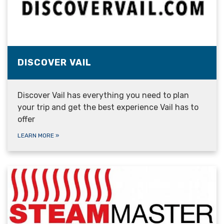
DISCOVER VAIL
Discover Vail has everything you need to plan
your trip and get the best experience Vail has to
offer
LEARN MORE
»