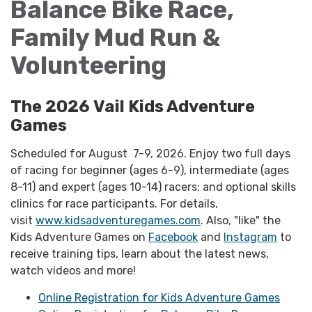
Balance Bike Race,
Family Mud Run &
Volunteering
The 2026 Vail Kids Adventure
Games
Scheduled for August 7-9, 2026. Enjoy two full days
of racing for beginner (ages 6-9), intermediate (ages
8-11) and expert (ages 10-14) racers; and optional skills
clinics for race participants. For details,
visit
www.kidsadventuregames.com
. Also, "like" the
Kids Adventure Games on
Facebook
and
Instagram
to
receive training tips, learn about the latest news,
watch videos and more!
Online Registration for Kids Adventure Games