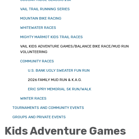
VAIL TRAIL RUNNING SERIES
MOUNTAIN BIKE RACING
WHITEWATER RACES
MIGHTY MARMOT KIDS TRAIL RACES
VAIL KIDS ADVENTURE GAMES/BALANCE BIKE RACE/MUD RUN
VOLUNTEERING
COMMUNITY RACES
U.S. BANK UGLY SWEATER FUN RUN
2026 FAMILY MUD RUN & K.A.G.
ERIC SPRY MEMORIAL 5K RUN/WALK
WINTER RACES
TOURNAMENTS AND COMMUNITY EVENTS
GROUPS AND PRIVATE EVENTS
Kids Adventure Games