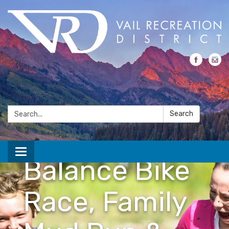
Kids
Adventure
Search:
Search
Games
Toggle navigation
Balance Bike
Race, Family