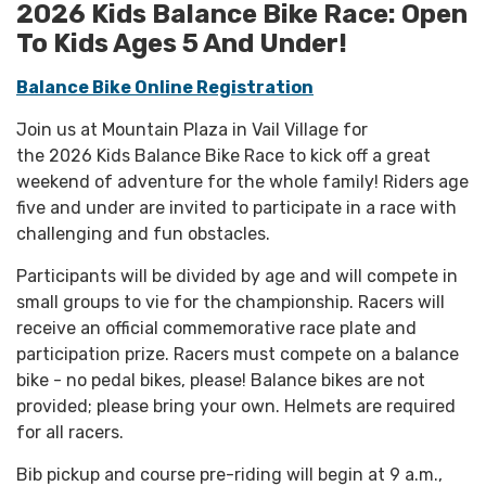
2026 Kids Balance Bike Race: Open
To Kids Ages 5 And Under!
B
alance Bike Online Registration
Join us at Mountain Plaza in Vail Village for
the 2026 Kids Balance Bike Race to kick off a great
weekend of adventure for the whole family! Riders age
five and under are invited to participate in a race with
challenging and fun obstacles.
Participants will be divided by age and will compete in
small groups to vie for the championship. Racers will
receive an official commemorative race plate and
participation prize. Racers must compete on a balance
bike - no pedal bikes, please! Balance bikes are not
provided; please bring your own. Helmets are required
for all racers.
Bib pickup and course pre-riding will begin at 9 a.m.,