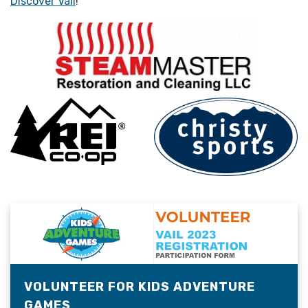
Discover Vail
!
VOLUNTEER FOR KIDS ADVENTURE
GAMES