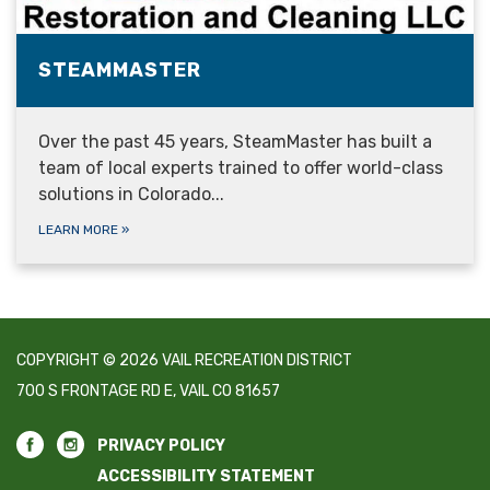
STEAMMASTER
Over the past 45 years, SteamMaster has built a
team of local experts trained to offer world-class
solutions in Colorado...
LEARN MORE
»
COPYRIGHT © 2026 VAIL RECREATION DISTRICT
700 S FRONTAGE RD E, VAIL CO 81657
PRIVACY POLICY
ACCESSIBILITY STATEMENT