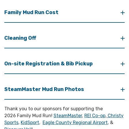
Family Mud Run Cost
Cleaning Off
On-site Registration & Bib Pickup
SteamMaster Mud Run Photos
Thank you to our sponsors for supporting the
2026 Family Mud Run!
SteamMaster
,
REI Co-op
,
Christy
Sports
,
KidSport
,
Eagle County Regional Airport
, &