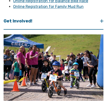
Online Registration for Balance Bike Race
Online Registration for Family Mud Run
Get Involved!