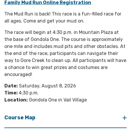
Family Mud Run Online Registration
The Mud Run is back! This race is a fun-filled race for
all ages. Come and get your mud on.
The race will begin at 4:30 p.m. in Mountain Plaza at
the base of Gondola One. The course is approximately
one mile and includes mud pits and other obstacles. At
the end of the race, participants can navigate their
way to Gore Creek to clean up. All participants will have
a chance to win great prizes and costumes are
encouraged!
Date:
Saturday, August 8, 2026
Time:
4:30 p.m.
Location:
Gondola One in Vail Village
Course Map