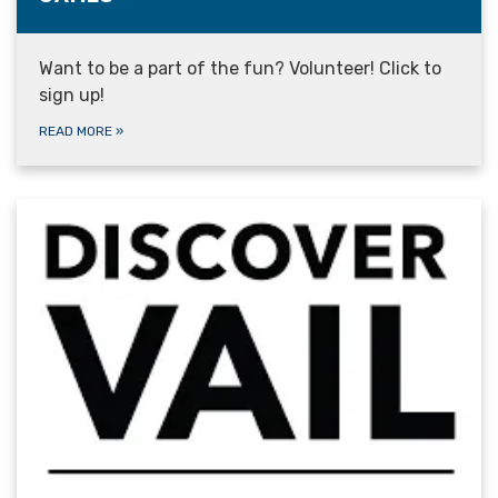
Want to be a part of the fun? Volunteer! Click to
sign up!
READ MORE
»