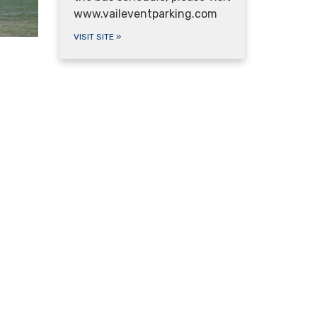
www.vaileventparking.com
VISIT SITE
»