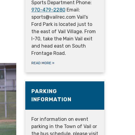
Sports Department Phone:
970-479-2280
Email:
sports@vailrec.com Vail's
Ford Park is located just to
the east of Vail Village. From
I-70, take the Main Vail exit
and head east on South
Frontage Road.
READ MORE
»
PARKING
INFORMATION
For information on event
parking in the Town of Vail or
the bus schedule, please visit