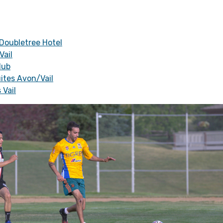
 Doubletree Hotel
Vail
lub
ites Avon/Vail
 Vail