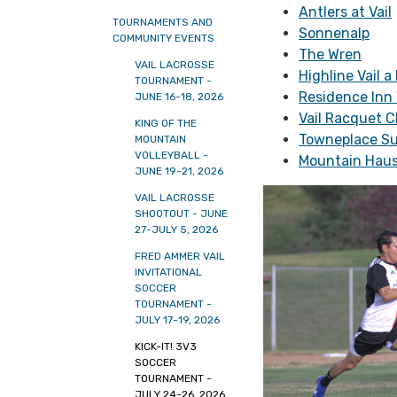
Antlers at Vail
TOURNAMENTS AND
Sonnenalp
COMMUNITY EVENTS
The Wren
VAIL LACROSSE
Highline Vail a
TOURNAMENT -
Residence Inn 
JUNE 16-18, 2026
Vail Racquet C
KING OF THE
Towneplace Su
MOUNTAIN
VOLLEYBALL -
Mountain Haus
JUNE 19-21, 2026
VAIL LACROSSE
SHOOTOUT - JUNE
27-JULY 5, 2026
FRED AMMER VAIL
INVITATIONAL
SOCCER
TOURNAMENT -
JULY 17-19, 2026
KICK-IT! 3V3
SOCCER
TOURNAMENT -
JULY 24-26, 2026