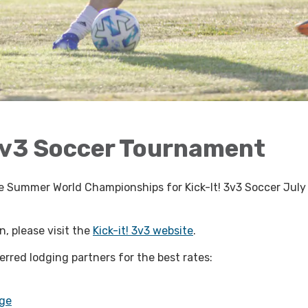
3v3 Soccer Tournament
the Summer World Championships for Kick-It! 3v3 Soccer July
, please visit the
Kick-it! 3v3 website
.
ferred lodging partners for the best rates:
ge