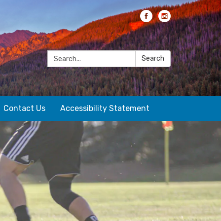
Search:
Search
Contact Us
Accessibility Statement