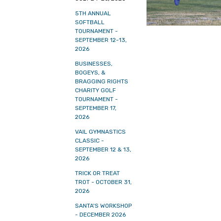
5TH ANNUAL
SOFTBALL
TOURNAMENT -
SEPTEMBER 12-13,
2026
BUSINESSES,
BOGEYS, &
BRAGGING RIGHTS
CHARITY GOLF
TOURNAMENT -
SEPTEMBER 17,
2026
VAIL GYMNASTICS
CLASSIC -
SEPTEMBER 12 & 13,
2026
TRICK OR TREAT
TROT - OCTOBER 31,
2026
SANTA'S WORKSHOP
- DECEMBER 2026