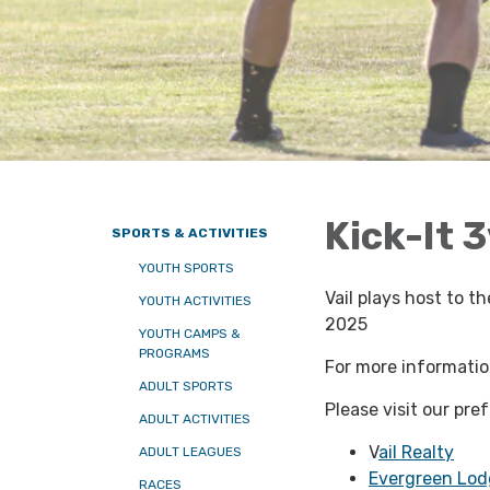
Kick-It 
SPORTS & ACTIVITIES
YOUTH SPORTS
Vail plays host to 
YOUTH ACTIVITIES
2025
YOUTH CAMPS &
PROGRAMS
For more information
ADULT SPORTS
Please visit our pre
ADULT ACTIVITIES
V
ail Realty
ADULT LEAGUES
Evergreen Lod
RACES