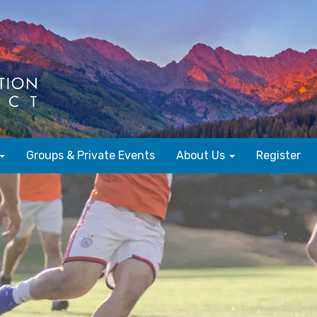
Groups & Private Events
About Us
Register