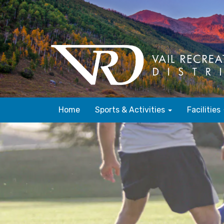
Home
Sports & Activities
Facilities