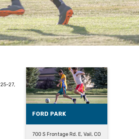
 25-27,
FORD PARK
700 S Frontage Rd. E, Vail, CO