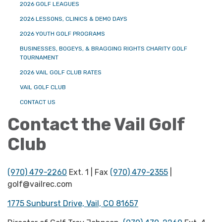
2026 GOLF LEAGUES
2026 LESSONS, CLINICS & DEMO DAYS
2026 YOUTH GOLF PROGRAMS
BUSINESSES, BOGEYS, & BRAGGING RIGHTS CHARITY GOLF
TOURNAMENT
2026 VAIL GOLF CLUB RATES
VAIL GOLF CLUB
CONTACT US
Contact the Vail Golf
Club
(970) 479-2260
Ext. 1 | Fax
(970) 479-2355
|
golf@vailrec.com
1775 Sunburst Drive, Vail, CO 81657