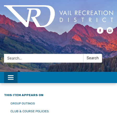
Search:
Search
Toggle navigation
THIS ITEM APPEARS ON
GROUP OUTINGS
CLUB & COURSE POLICIES