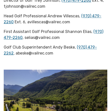
Director of Golf Trey Johnson,
(970) 479-2260
Ext. 4,
tjohnson@vailrec.com
Head Golf Professional Andrew Villescas,
(970) 479-
2260
Ext. 6, avillescas@vailrec.com
First Assistant Golf Professional Shannon Elias,
(970)
479-2260
, selias@vailrec.com
Golf Club Superintendent Andy Beske,
(970) 479-
2262
, abeske@vailrec.com