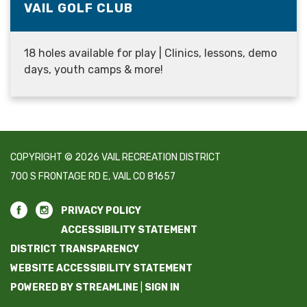
VAIL GOLF CLUB
18 holes available for play | Clinics, lessons, demo
days, youth camps & more!
COPYRIGHT © 2026 VAIL RECREATION DISTRICT
700 S FRONTAGE RD E, VAIL CO 81657
PRIVACY POLICY
ACCESSIBILITY STATEMENT
DISTRICT TRANSPARENCY
WEBSITE ACCESSIBILITY STATEMENT
POWERED BY STREAMLINE
|
SIGN IN