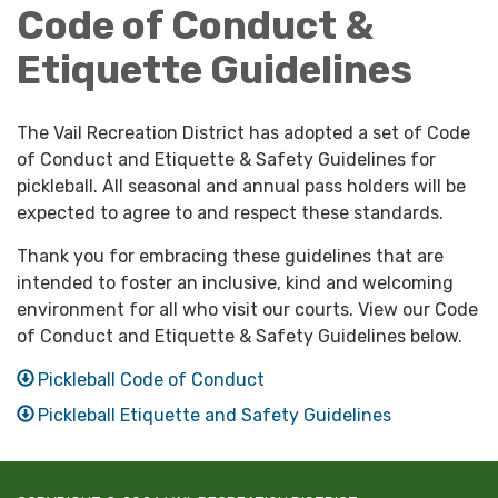
Code of Conduct &
Etiquette Guidelines
The Vail Recreation District has adopted a set of Code
of Conduct and Etiquette & Safety Guidelines for
pickleball. All seasonal and annual pass holders will be
expected to agree to and respect these standards.
Thank you for embracing these guidelines that are
intended to foster an inclusive, kind and welcoming
environment for all who visit our courts. View our Code
of Conduct and Etiquette & Safety Guidelines below.
Pickleball Code of Conduct
Pickleball Etiquette and Safety Guidelines