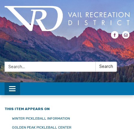
Search:
Search
Toggle navigation
THIS ITEM APPEARS ON
WINTER PICKLEBALL INFORMATION
GOLDEN PEAK PICKLEBALL CENTER