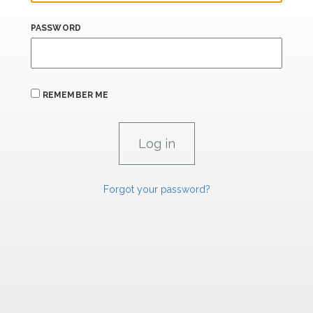
PASSWORD
REMEMBER ME
Forgot your password?